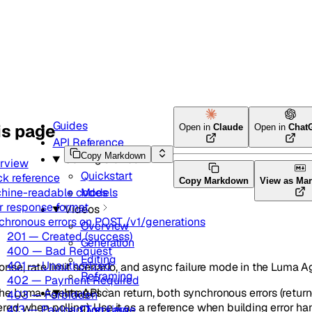
Guides
is page
Open in
Claude
Open in
Chat
API Reference
Copy Markdown
Getting started
rview
Quickstart
ck reference
Copy Markdown
View as Ma
hine-readable codes
Models
r response format
Videos
chronous errors on POST /v1/generations
Overview
201 — Created (success)
Generation
400 — Bad Request
Editing
401 — Unauthorized
onse, rate limit scenario, and async failure mode in the Luma A
Reframing
402 — Payment Required
he Luma Agents API can return, both synchronous errors (retur
Images
403 — Forbidden
red when polling). Use it as a reference when building error ha
413 — Payload Too Large
Overview