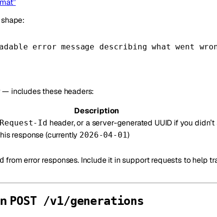
rmat”
e shape:
adable error message describing what went wro
 — includes these headers:
Description
header, or a server-generated UUID if you didn’t
Request-Id
this response (currently
)
2026-04-01
from error responses. Include it in support requests to help tr
d
on
POST /v1/generations