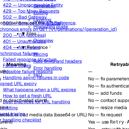
422 — Unprocessable Entity
Generation
429 — Too Many Requests
Editing
502 — Bad Gateway
Layering
ponse schema, see the
API Reference
.
503 — Service Unavailable
Prompting guide
chronous errors on GET /v1/generations/{generation_id}
Files
200 — OK (success)
Overview
401 — Unauthorized
404 — Not Found
Reference
nchronous failures
Pricing
Failed response structure
Rate limits and headers
Meaning
Retryab
Failure codes
Error handling
ated
—
Possible failure reasons
FAQ
Handling async failures in code
s
No — fix parameter
signed URL expiry
No — fix authentica
What happens when a URL expires
No — add funds
How to get a fresh URL
or deactivated client)
No — contact suppo
Best practices for URL handling
imit
No — resize media
 limiting
uest tracing
ected, or bad media data (base64 or URL)
No — fix request
r handling checklist
rrent)
Yes — use
Retry-