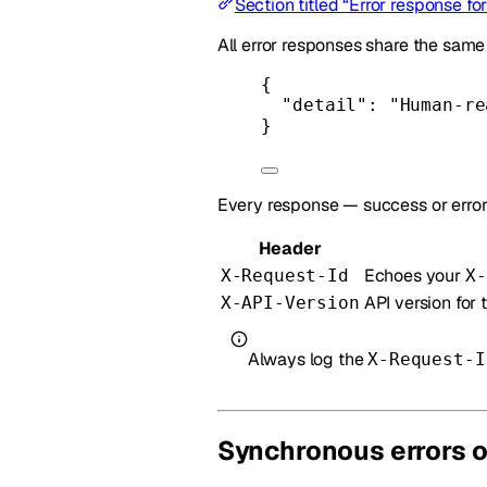
Section titled “Error response fo
All error responses share the sam
{
"detail"
: 
"Human-re
}
Every response — success or error
Header
Echoes your
X-Request-Id
X-
API version for 
X-API-Version
Always log the
X-Request-I
Synchronous errors 