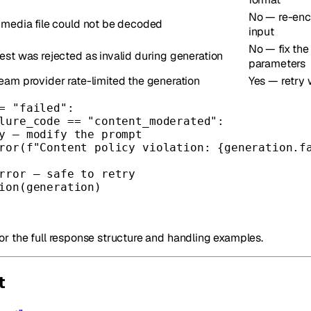
No — re-enc
 media file could not be decoded
input
No — fix the
est was rejected as invalid during generation
parameters
eam provider rate-limited the generation
Yes — retry 
=
"failed"
:
lure_code 
==
"content_moderated"
:
y — modify the prompt
ror
(
f
"Content policy violation: 
{
generation.f
rror — safe to retry
ion(generation)
or the full response structure and handling examples.
t