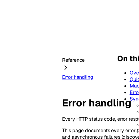
On th
Reference
Ove
Error handling
Qui
Mac
Erro
Syn
Error handling
Every HTTP status code, error resp
This page documents every error t
and asynchronous failures (discove