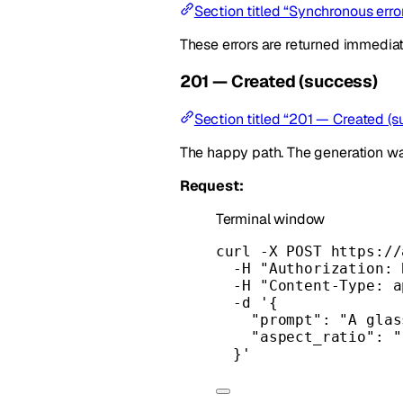
Section titled “Synchronous err
These errors are returned immedia
201 — Created (success)
Section titled “201 — Created (s
The happy path. The generation w
Request:
Terminal window
curl
-X
POST
https://
-H
"Authorization: 
-H
"Content-Type: a
-d
'{
"prompt": "A glas
"aspect_ratio": "
}'