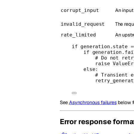
An input
corrupt_input
The requ
invalid_request
An upstr
rate_limited
if
 generation.state 
=
if
 generation.fai
# Do not retr
raise
ValueEr
else
:
# Transient e
retry_generat
See
Asynchronous failures
below f
Error response forma