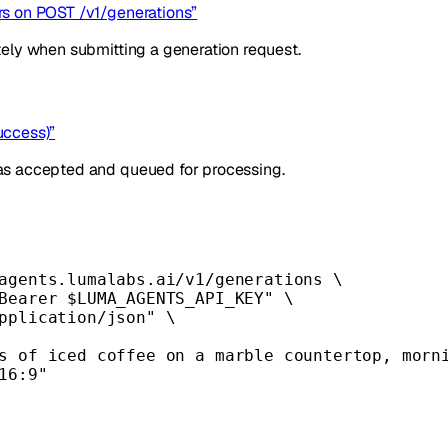
ors on POST /v1/generations”
tely when submitting a generation request.
uccess)”
as accepted and queued for processing.
agents.lumalabs.ai/v1/generations
\
Bearer 
$LUMA_AGENTS_API_KEY
"
\
pplication/json"
\
s of iced coffee on a marble countertop, morn
16:9"