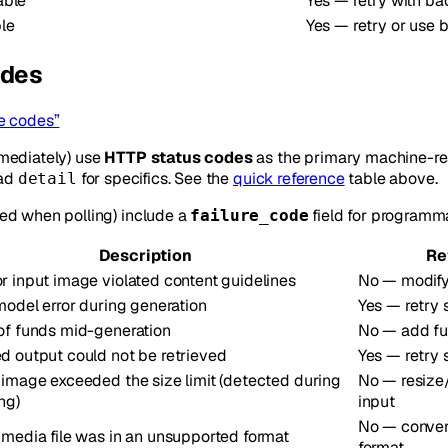
able
Yes — retry with ba
le
Yes — retry or use 
odes
e codes”
mediately) use
HTTP status codes
as the primary machine-rea
ead
for specifics. See the
quick reference
table above.
detail
ed when polling) include a
field for programma
failure_code
Description
Re
r input image violated content guidelines
No — modif
 model error during generation
Yes — retry
of funds mid-generation
No — add fun
d output could not be retrieved
Yes — retry
 image exceeded the size limit (detected during
No — resize
ng)
input
No — conver
 media file was in an unsupported format
format