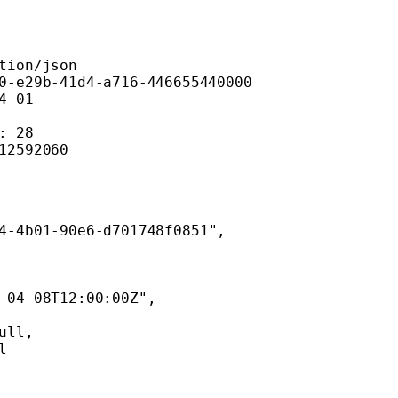
tion/json
0-e29b-41d4-a716-446655440000
4-01
: 28
12592060
4-4b01-90e6-d701748f0851"
,
-04-08T12:00:00Z"
,
ull
,
l