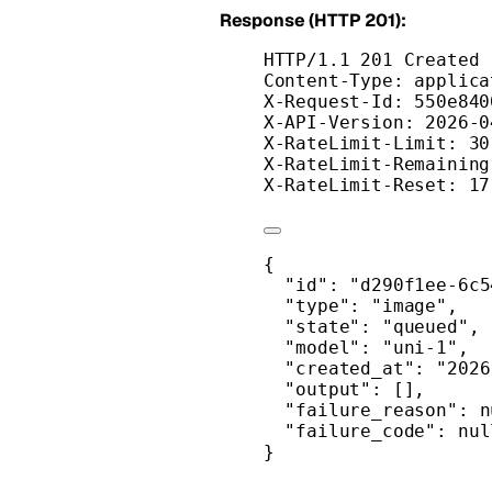
Response (HTTP 201):
HTTP/1.1 201 Created
Content-Type: applica
X-Request-Id: 550e840
X-API-Version: 2026-0
X-RateLimit-Limit: 30
X-RateLimit-Remaining
X-RateLimit-Reset: 17
{
"id"
: 
"d290f1ee-6c5
"type"
: 
"image"
,
"state"
: 
"queued"
,
"model"
: 
"uni-1"
,
"created_at"
: 
"2026
"output"
: [],
"failure_reason"
: 
n
"failure_code"
: 
nul
}