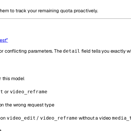
them to track your remaining quota proactively.
est”
or conflicting parameters. The
field tells you exactly w
detail
r this model
or
it
video_reframe
on the wrong request type
on
/
without a video
video_edit
video_reframe
media_