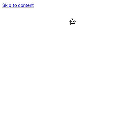
Skip to content