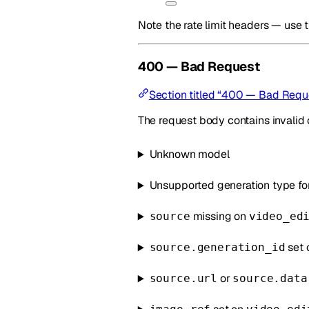
Note the rate limit headers — use 
400 — Bad Request
Section titled “400 — Bad Requ
The request body contains invalid 
Unknown model
Unsupported generation type fo
missing on
source
video_ed
set 
source.generation_id
or
source.url
source.data