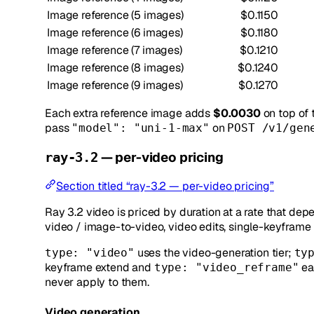
Image reference (5 images)
$0.1150
Image reference (6 images)
$0.1180
Image reference (7 images)
$0.1210
Image reference (8 images)
$0.1240
Image reference (9 images)
$0.1270
Each extra reference image adds
$0.0030
on top of 
pass
on
"model": "uni-1-max"
POST /v1/gen
— per-video pricing
ray-3.2
Section titled “ray-3.2 — per-video pricing”
Ray 3.2 video is priced by duration at a rate that dep
video / image-to-video, video edits, single-keyframe e
uses the video-generation tier;
type: "video"
ty
keyframe extend and
ea
type: "video_reframe"
never apply to them.
Video generation