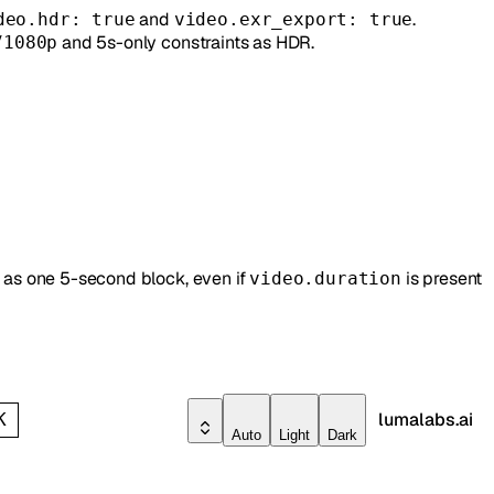
and
.
deo.hdr: true
video.exr_export: true
/
and 5s-only constraints as HDR.
1080p
s as one 5-second block, even if
is present
video.duration
lumalabs.ai
K
Auto
Light
Dark