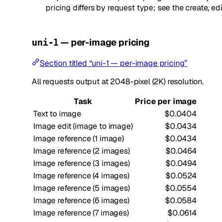
pricing differs by request type; see the create, ed
— per-image pricing
uni-1
Section titled “uni-1 — per-image pricing”
All requests output at 2048-pixel (2K) resolution.
Task
Price per image
Text to image
$0.0404
Image edit (image to image)
$0.0434
Image reference (1 image)
$0.0434
Image reference (2 images)
$0.0464
Image reference (3 images)
$0.0494
Image reference (4 images)
$0.0524
Image reference (5 images)
$0.0554
Image reference (6 images)
$0.0584
Image reference (7 images)
$0.0614