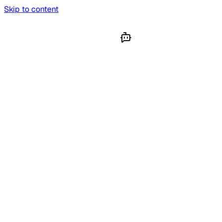
Skip to content