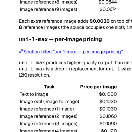
Image reference (8 images)
$0.0644
Image reference (9 images)
$0.0674
Each extra reference image adds
$0.0030
on top of 
8
reference images (the source occupies one slot);
i
— per-image pricing
uni-1-max
Section titled “uni-1-max — per-image pricing”
produces higher-quality output than
uni-1-max
un
is a drop-in replacement for
when 
uni-1-max
uni-1
(2K) resolution.
Task
Price per image
Text to image
$0.1000
Image edit (image to image)
$0.1030
Image reference (1 image)
$0.1030
Image reference (2 images)
$0.1060
Image reference (3 images)
$0.1090
Image reference (4 images)
$0.1120