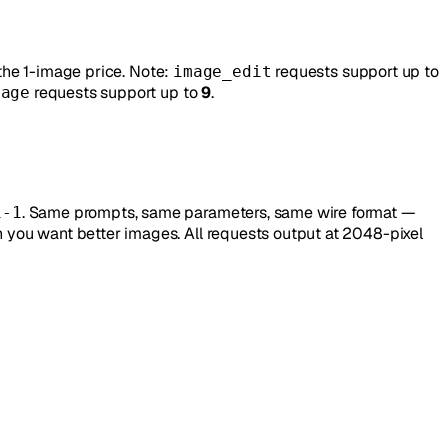
the 1-image price. Note:
requests support up to
image_edit
requests support up to
9
.
mage
. Same prompts, same parameters, same wire format —
i-1
you want better images. All requests output at 2048-pixel