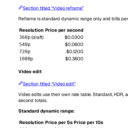
Section titled “Video reframe”
Reframe is standard dynamic range only and bills pe
Resolution
Price per second
(draft)
$0.0300
360p
$0.0600
540p
$0.1200
720p
$0.3600
1080p
Video edit
Section titled “Video edit”
Video edits use their own rate table. Standard, HDR
second totals.
Standard dynamic range:
Resolution
Price per 5s
Price per 10s