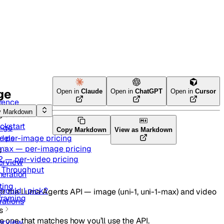
ge
Open in
Claude
Open in
ChatGPT
Open in
Cursor
rence
y Markdown
g started
ckstart
-go
Copy Markdown
View as Markdown
— per-image pricing
dels
-max — per-image pricing
s
2 — per-video pricing
erview
d Throughput
eration
ting
hould I pick?
r the Luma Agents API — image (uni-1, uni-1-max) and video
framing
rations
s
e one that matches how you’ll use the API.
erview