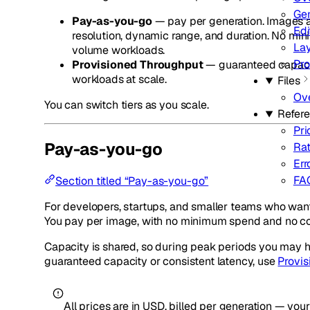
Gen
Pay-as-you-go
— pay per generation. Images a
Edi
resolution, dynamic range, and duration. No min
Lay
volume workloads.
Pro
Provisioned Throughput
— guaranteed capacity
workloads at scale.
Files
Ov
You can switch tiers as you scale.
Refer
Pri
Pay-as-you-go
Rat
Err
FA
Section titled “Pay-as-you-go”
For developers, startups, and smaller teams who want
You pay per image, with no minimum spend and no co
Capacity is shared, so during peak periods you may h
guaranteed capacity or consistent latency, use
Provi
All prices are in USD, billed per generation — yo