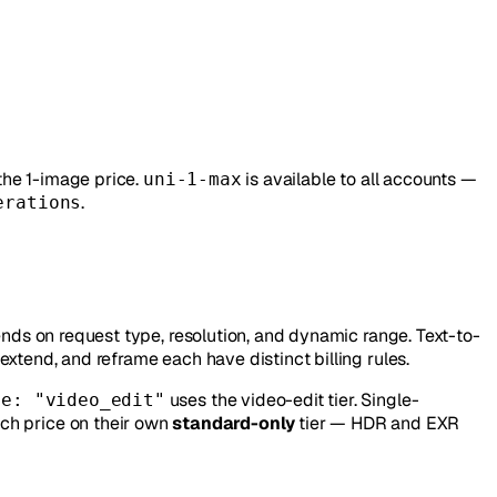
the 1-image price.
is available to all accounts —
uni-1-max
.
erations
ends on request type, resolution, and dynamic range. Text-to-
xtend, and reframe each have distinct billing rules.
uses the video-edit tier. Single-
pe: "video_edit"
ch price on their own
standard-only
tier — HDR and EXR