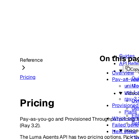
Guides
On this pa
Reference
API Refe
Cop
Gettin
Overview
Pricing
Qui
Pay-as-you
uni-1 
Mo
uni-1
Video
ray-3.
Pricing
Ov
Provisione
Gen
Plans
Edi
Which one s
Pay-as-you-go and Provisioned Throughput pricing fo
Re
Failed gene
(Ray 3.2).
Image
Next steps
The Luma Agents API has two pricing options. Pick th
Ov