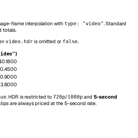
mage-frame interpolation with
. Standard
type: "video"
totals.
hen
is omitted or
.
video.hdr
false
)
video"
$0.1800
0.4500
0.9000
$3.6000
. HDR is restricted to
/
and
5-second
rue
720p
1080p
lips are always priced at the 5-second rate.