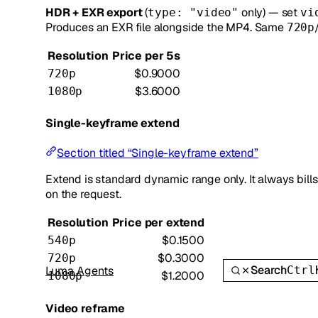
HDR + EXR export
(
only) — set
type: "video"
vi
Produces an EXR file alongside the MP4. Same
720p
Resolution
Price per 5s
$0.9000
720p
$3.6000
1080p
Single-keyframe extend
Section titled “Single-keyframe extend”
Extend is standard dynamic range only. It always bill
on the request.
Resolution
Price per extend
$0.1500
540p
$0.3000
720p
Search
Luma Agents
Ctrl
$1.2000
1080p
Video reframe