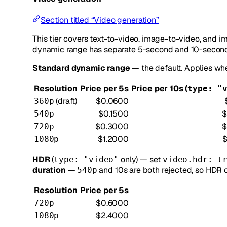
Section titled “Video generation”
This tier covers text-to-video, image-to-video, and i
dynamic range has separate 5-second and 10-second 
Standard dynamic range
— the default. Applies w
Resolution
Price per 5s
Price per 10s (
type: "
(draft)
$0.0600
360p
$0.1500
$
540p
$0.3000
$
720p
$1.2000
1080p
HDR
(
only) — set
type: "video"
video.hdr: t
duration
—
and 10s are both rejected, so HDR c
540p
Resolution
Price per 5s
$0.6000
720p
$2.4000
1080p