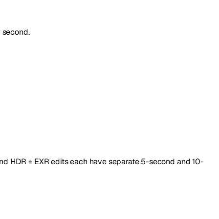
r second.
, and HDR + EXR edits each have separate 5-second and 10-