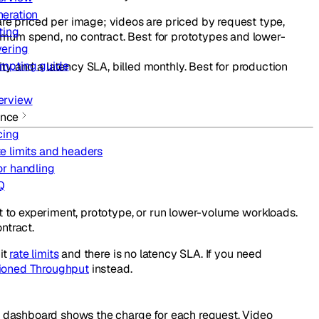
eration
re priced per image; videos are priced by request type,
ting
imum spend, no contract. Best for prototypes and lower-
ering
mpting guide
 and a latency SLA, billed monthly. Best for production
erview
ence
cing
e limits and headers
or handling
Q
 to experiment, prototype, or run lower-volume workloads.
ntract.
it
rate limits
and there is no latency SLA. If you need
sioned Throughput
instead.
ur dashboard shows the charge for each request. Video