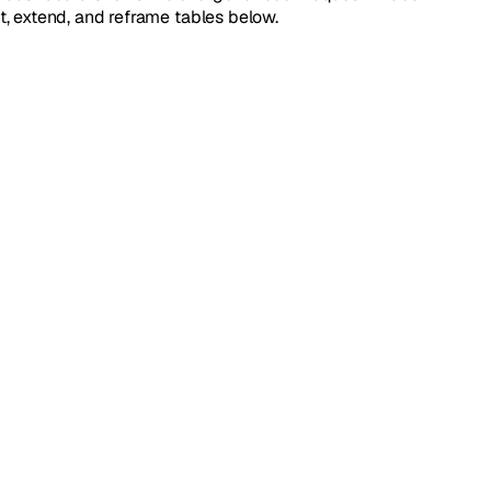
it, extend, and reframe tables below.